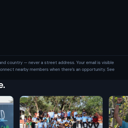
and country — never a street address. Your email is visible
 connect nearby members when there’s an opportunity. See
e.