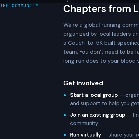
Chapters from L
THE COMMUNITY
We’re a global running comm
organized by local leaders a
a Couch-to-5K built specifica
team. You don’t need to be f
long run does to your blood su
Get involved
Start a local group
— organi
and support to help you get
Join an existing group
— fin
community.
Run virtually
— share your r