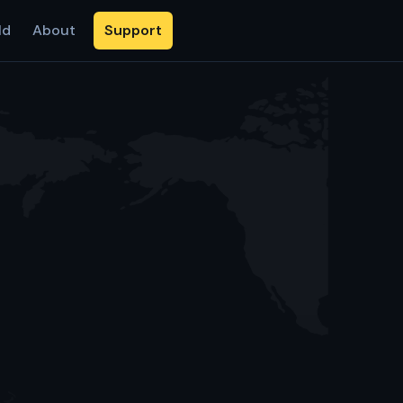
ld
About
Support