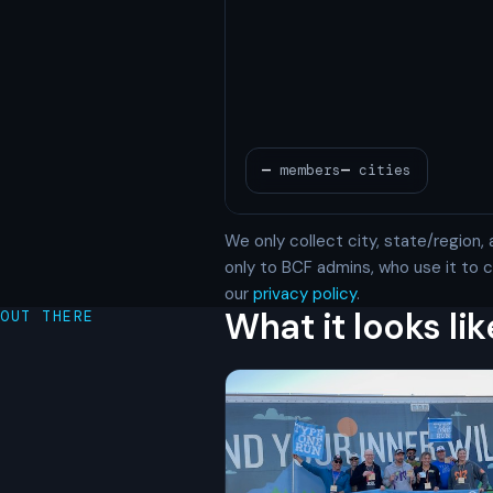
We only collect city, state/region, 
only to BCF admins, who use it to
our
privacy policy
.
What it looks lik
OUT THERE