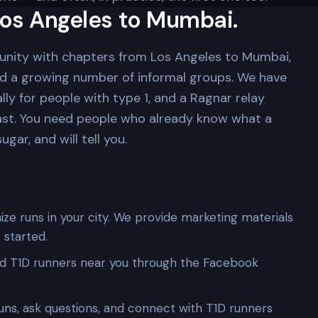
os Angeles to Mumbai.
unity with chapters from Los Angeles to Mumbai,
nd a growing number of informal groups. We have
lly for people with type 1, and a Ragnar relay
ast. You need people who already know what a
gar, and will tell you.
ze runs in your city. We provide marketing materials
 started.
d T1D runners near you through the Facebook
uns, ask questions, and connect with T1D runners