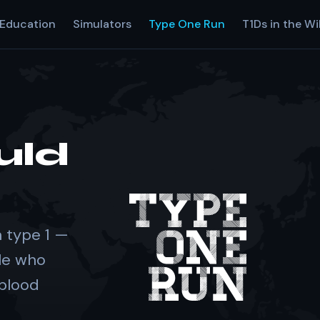
Education
Simulators
Type One Run
T1Ds in the Wi
uld
 type 1 —
le who
 blood