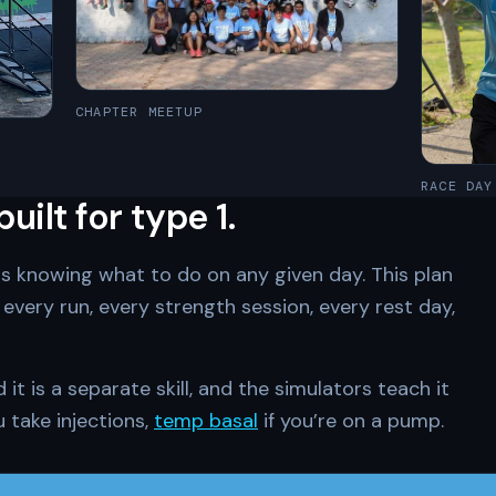
CHAPTER MEETUP
RACE DAY
ilt for type 1.
is knowing what to do on any given day. This plan
every run, every strength session, every rest day,
t is a separate skill, and the simulators teach it
u take injections,
temp basal
if you’re on a pump.