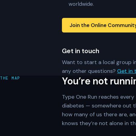
worldwide.
Join the Online Communit
Get in touch
Want to start a local group in
any other questions?
Get in 
You’re not runni
THE MAP
Type One Run reaches every c
diabetes — somewhere out th
how many of us there are, an
knows they’re not alone in th