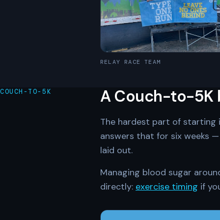
RELAY RACE TEAM
A Couch-to-5K bu
COUCH-TO-5K
The hardest part of starting 
answers that for six weeks — 
laid out.
Managing blood sugar around i
directly:
exercise timing
if yo