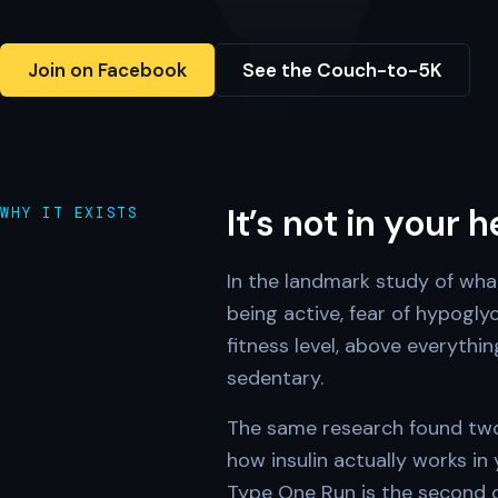
Join on Facebook
See the Couch-to-5K
It’s not in your 
WHY IT EXISTS
In the landmark study of wha
being active, fear of hypogl
fitness level, above everythi
sedentary.
The same research found two 
how insulin actually works in
Type One Run is the second on