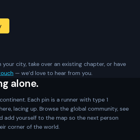
y
 your city, take over an existing chapter, or have
touch
— we’d love to hear from you.
ng alone.
ontinent. Each pin is a runner with type 1
ere, lacing up. Browse the global community, see
d add yourself to the map so the next person
eir corner of the world.