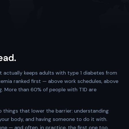
head.
t actually keeps adults with type 1 diabetes from
ycemia ranked first — above work schedules, above
ng. More than 60% of people with T1D are
things that lower the barrier: understanding
 your body, and having someone to do it with.
e — and often, in practice, the first one too.