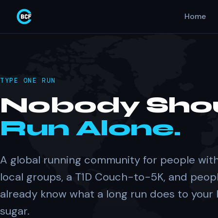
Home
TYPE ONE RUN
Nobody Sho
Run Alone.
A global running community for people with
local groups, a T1D Couch-to-5K, and peop
already know what a long run does to your
sugar.